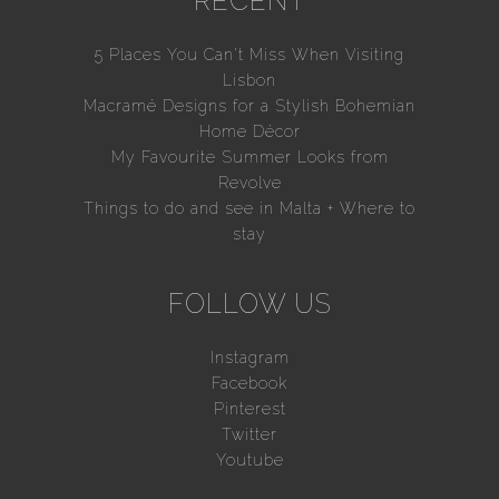
RECENT
5 Places You Can’t Miss When Visiting
Lisbon
Macramé Designs for a Stylish Bohemian
Home Décor
My Favourite Summer Looks from
Revolve
Things to do and see in Malta + Where to
stay
FOLLOW US
Instagram
Facebook
Pinterest
Twitter
Youtube