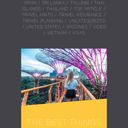
SPAIN
/
SRI LANKA
/
TALLINN
/
THAI
ISLANDS
/
THAILAND
/
TOP ARTICLE
/
TRAVEL HINTS
/
TRAVEL INSURANCE
/
TRAVEL PLANNING
/
UNCATEGORIZED
/
UNITED STATES
/
VACCINES
/
VIDEO
/
VIETNAM
/
VISAS
THE BEST THINGS