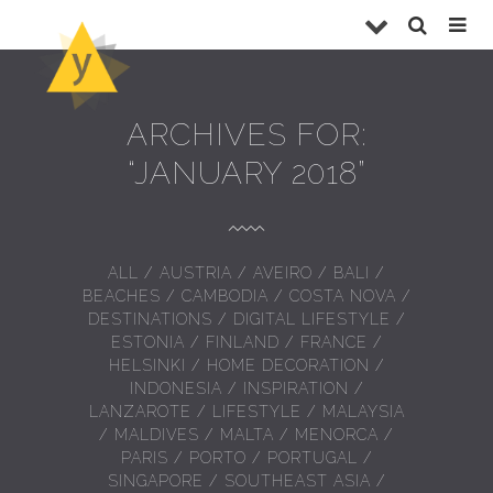
ARCHIVES FOR:
“JANUARY 2018”
ALL
/
AUSTRIA
/
AVEIRO
/
BALI
/
BEACHES
/
CAMBODIA
/
COSTA NOVA
/
DESTINATIONS
/
DIGITAL LIFESTYLE
/
ESTONIA
/
FINLAND
/
FRANCE
/
HELSINKI
/
HOME DECORATION
/
INDONESIA
/
INSPIRATION
/
LANZAROTE
/
LIFESTYLE
/
MALAYSIA
/
MALDIVES
/
MALTA
/
MENORCA
/
PARIS
/
PORTO
/
PORTUGAL
/
SINGAPORE
/
SOUTHEAST ASIA
/