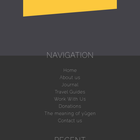
NAVIGATION
Home
About us
Journal
Travel Guides
Work With Us
Donations
The meaning of yūgen
Contact us