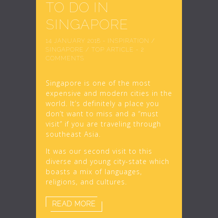
TO DO IN
SINGAPORE
14 JANUARY 2018
-
INSPIRATION
/
SINGAPORE
/
TOP ARTICLE
-
2
COMMENTS
Singapore is one of the most
expensive and modern cities in the
world. It’s definitely a place you
don’t want to miss and a “must
visit” if you are traveling through
southeast Asia.
It was our second visit to this
diverse and young city-state which
boasts a mix of languages,
religions, and cultures.
READ MORE