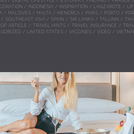
ONS
/
DIGITAL LIFESTYLE
/
ESTONIA
/
FINLAND
/
FRANCE
CORATION
/
INDONESIA
/
INSPIRATION
/
LANZAROTE
/
LI
A
/
MALDIVES
/
MALTA
/
MENORCA
/
PARIS
/
PORTO
/
PO
/
SOUTHEAST ASIA
/
SPAIN
/
SRI LANKA
/
TALLINN
/
THA
TOP ARTICLE
/
TRAVEL HINTS
/
TRAVEL INSURANCE
/
TRA
EGORIZED
/
UNITED STATES
/
VACCINES
/
VIDEO
/
VIETN