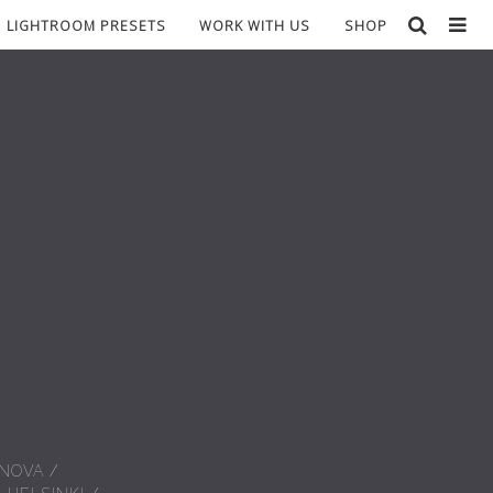
LIGHTROOM PRESETS
WORK WITH US
SHOP
 NOVA
/