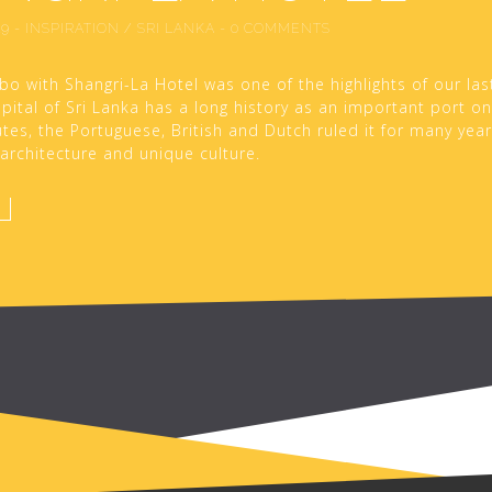
19
-
INSPIRATION
/
SRI LANKA
-
0 COMMENTS
bo with Shangri-La Hotel was one of the highlights of our last
ital of Sri Lanka has a long history as an important port on
tes, the Portuguese, British and Dutch ruled it for many years
s architecture and unique culture.