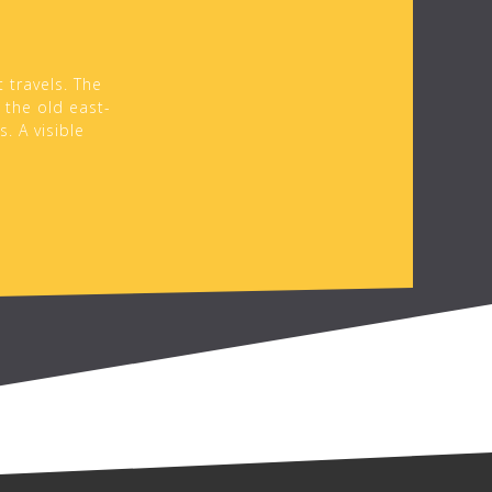
 travels. The
 the old east-
. A visible