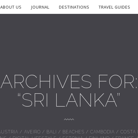
ABOUT US
JOURNAL
DESTINATIONS
TRAVEL GUIDES
ARCHIVES FOR:
“SRI LANKA”
AUSTRIA
/
AVEIRO
/
BALI
/
BEACHES
/
CAMBODIA
/
COSTA