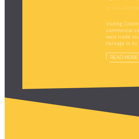
20 JANUARY 20
Visiting Colom
commercial cap
west trade rou
heritage in it
READ MORE