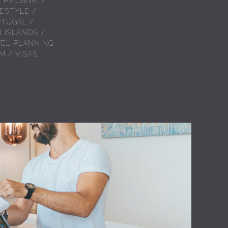
/
HELSINKI
/
FESTYLE
/
RTUGAL
/
I ISLANDS
/
VEL PLANNING
AM
/
VISAS