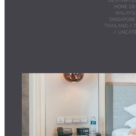
DESTINATI
HOME DE
MALAYSI
SINGAPORE
THAILAND
/
/
UNCAT