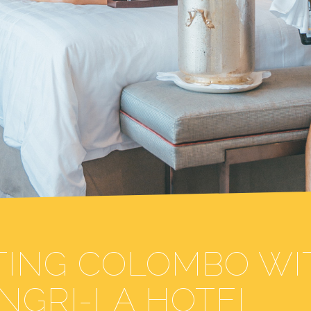
ITING COLOMBO WI
NGRI-LA HOTEL