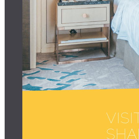
VIS
SHA