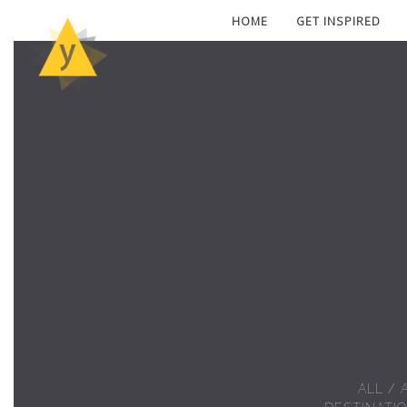
HOME
GET INSPIRED
ALL
/