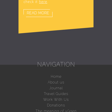
check it
here
.
READ MORE
NAVIGATION
Home
About us
Journal
Travel Guides
Work With Us
Donations
The meaning of yūgen