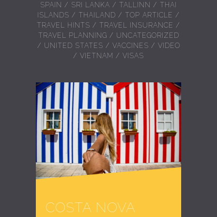
SPAIN
/
SRI LANKA
/
TALLINN
/
THAI
ISLANDS
/
THAILAND
/
TOP ARTICLE
/
TRAVEL HINTS
/
TRAVEL INSURANCE
/
TRAVEL PLANNING
/
UNCATEGORIZED
/
UNITED STATES
/
VACCINES
/
VIDEO
/
VIETNAM
/
VISAS
COSTA NOVA