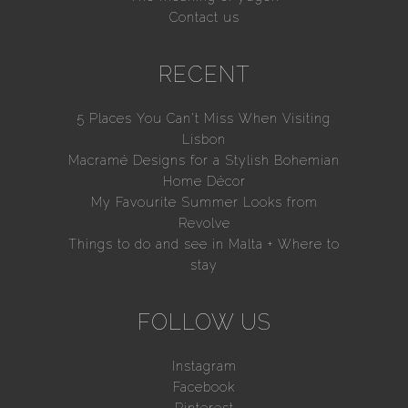
Contact us
RECENT
5 Places You Can’t Miss When Visiting
Lisbon
Macramé Designs for a Stylish Bohemian
Home Décor
My Favourite Summer Looks from
Revolve
Things to do and see in Malta + Where to
stay
FOLLOW US
Instagram
Facebook