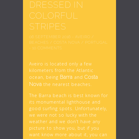
DRESSED IN
COLORFUL
STRIPES
06 SEPTEMBER 2016
-
AVEIRO
/
BEACHES
/
COSTA NOVA
/
PORTUGAL
-
10 COMMENTS
Aveiro is located only a few
kilometers from the Atlantic
ocean, being
Barra
and
Costa
Nova
the nearest beaches.
The Barra beach is best known for
its monumental lighthouse and
good surfing spots. Unfortunately,
we were not so lucky with the
weather and we don’t have any
picture to show you, but if you
want know more about it, you can