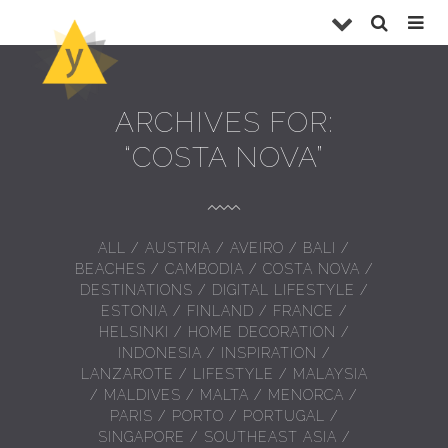
ARCHIVES FOR:
“COSTA NOVA”
ALL
/
AUSTRIA
/
AVEIRO
/
BALI
/
BEACHES
/
CAMBODIA
/
COSTA NOVA
/
DESTINATIONS
/
DIGITAL LIFESTYLE
/
ESTONIA
/
FINLAND
/
FRANCE
/
HELSINKI
/
HOME DECORATION
/
INDONESIA
/
INSPIRATION
/
LANZAROTE
/
LIFESTYLE
/
MALAYSIA
/
MALDIVES
/
MALTA
/
MENORCA
/
PARIS
/
PORTO
/
PORTUGAL
/
SINGAPORE
/
SOUTHEAST ASIA
/