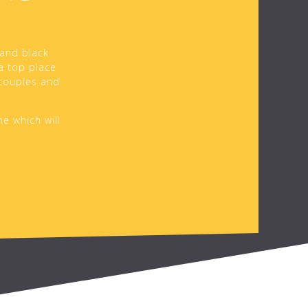
 and black
 a top place
 couples and
ne which will