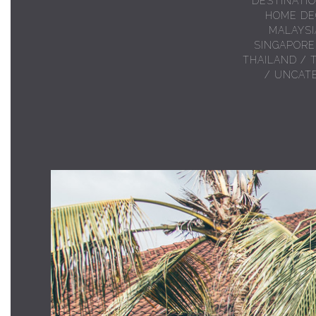
DESTINATI
HOME DE
MALAYSI
SINGAPORE
THAILAND
/
/
UNCAT