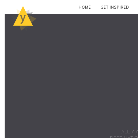
HOME
GET INSPIRED
ALL
/