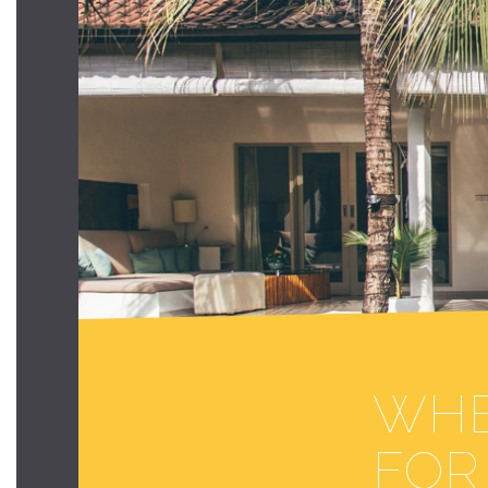
WHE
FOR 