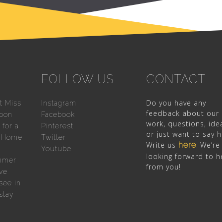
FOLLOW US
CONTACT
Do you have any
t Miss
Instagram
feedback about our
sbon
Facebook
work, questions, ide
for a
Pinterest
or just want to say h
n Home
Twitter
Write us
here
We’re
.
Youtube
looking forward to h
mmer
from you!
ve
see in
stay