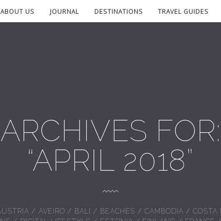
ABOUT US
JOURNAL
DESTINATIONS
TRAVEL GUIDES
ARCHIVES FOR:
“APRIL 2018”
AUSTRIA
/
AVEIRO
/
BALI
/
BEACHES
/
CAMBODIA
/
COSTA