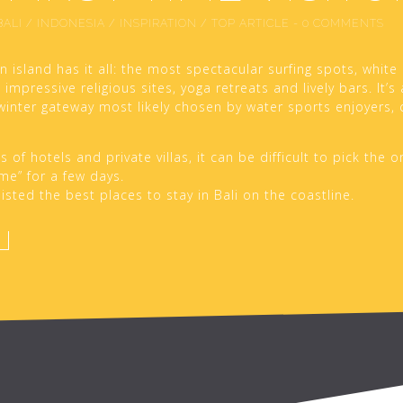
BALI
/
INDONESIA
/
INSPIRATION
/
TOP ARTICLE
-
0 COMMENTS
n island has it all: the most spectacular surfing spots, white
impressive religious sites, yoga retreats and lively bars. It’s
winter gateway most likely chosen by water sports enjoyers,
of hotels and private villas, it can be difficult to pick the o
e” for a few days.
isted the best places to stay in Bali on the coastline.