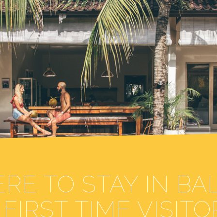
RE TO STAY IN BAL
FIRST TIME VISITO