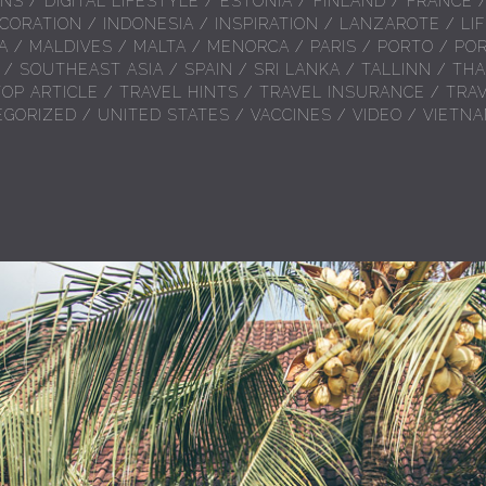
ONS
/
DIGITAL LIFESTYLE
/
ESTONIA
/
FINLAND
/
FRANCE
CORATION
/
INDONESIA
/
INSPIRATION
/
LANZAROTE
/
LI
A
/
MALDIVES
/
MALTA
/
MENORCA
/
PARIS
/
PORTO
/
PO
/
SOUTHEAST ASIA
/
SPAIN
/
SRI LANKA
/
TALLINN
/
THA
TOP ARTICLE
/
TRAVEL HINTS
/
TRAVEL INSURANCE
/
TRA
EGORIZED
/
UNITED STATES
/
VACCINES
/
VIDEO
/
VIETN