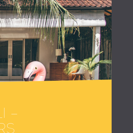
I –
RS