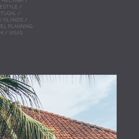
/
HELSINKI
/
FESTYLE
/
RTUGAL
/
I ISLANDS
/
VEL PLANNING
AM
/
VISAS