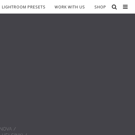
LIGHTROOM PRESETS
WORK WITH US
SHOP
 NOVA
/