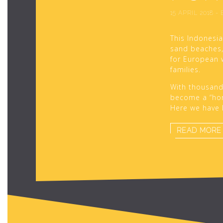
15 APRIL 2018
-
This Indonesia
sand beaches, 
for European 
families.
With thousands 
become a “hom
Here we have l
READ MORE