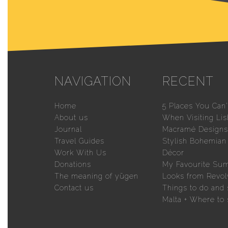
NAVIGATION
RECENT
Home
5 Places You Can’
About us
When Visiting Li
Journal
Macramé Designs 
Travel Guides
Stylish Bohemia
Work With Us
Décor
Donations
My Favourite Su
The meaning of yūgen
Looks from Revol
Contact us
Things to do and 
Malta + Where to 