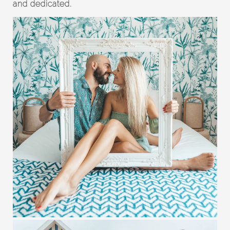
and dedicated.