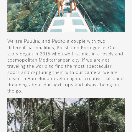
We are
Paulina
and
Pedro
a couple with two
different nationalities, Polish and Portuguese. Our
story began in 2015 when we first met in a lovely and
cosmopolitan Mediterranean city. If we are not
traveling the world to find the most spectacular
spots and capturing them with our camera, we are
based in Barcelona developing our creative skills and
dreaming about our next trips and always being on
the go.