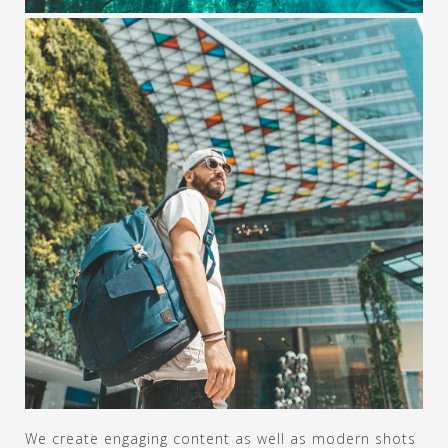
We create engaging content as well as modern shots