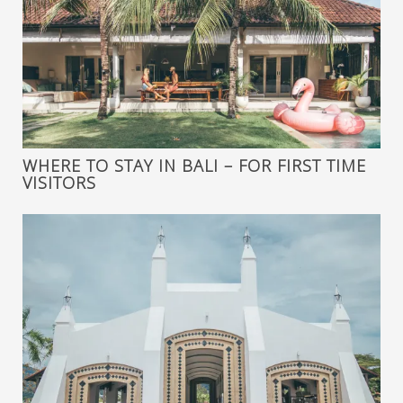
WHERE TO STAY IN BALI – FOR FIRST TIME
VISITORS