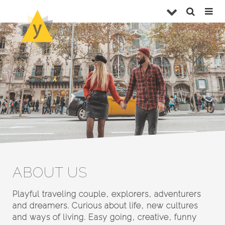
ABOUT US
Playful traveling couple, explorers, adventurers
and dreamers. Curious about life, new cultures
and ways of living. Easy going, creative, funny