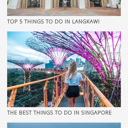
TOP 5 THINGS TO DO IN LANGKAWI
THE BEST THINGS TO DO IN SINGAPORE