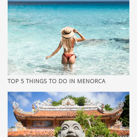
TOP 5 THINGS TO DO IN MENORCA