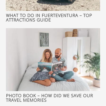
WHAT TO DO IN FUERTEVENTURA – TOP
ATTRACTIONS GUIDE
PHOTO BOOK – HOW DID WE SAVE OUR
TRAVEL MEMORIES