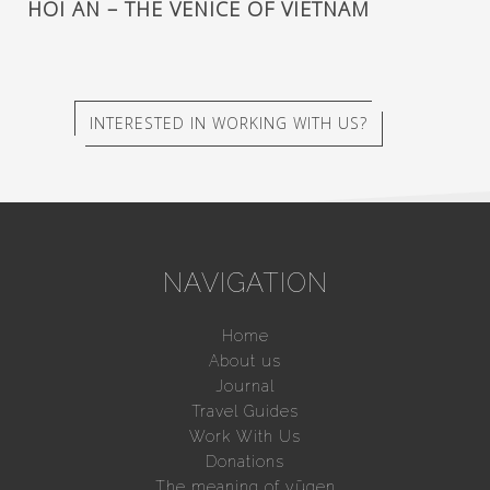
HOI AN – THE VENICE OF VIETNAM
INTERESTED IN WORKING WITH US?
NAVIGATION
Home
About us
Journal
Travel Guides
Work With Us
Donations
The meaning of yūgen