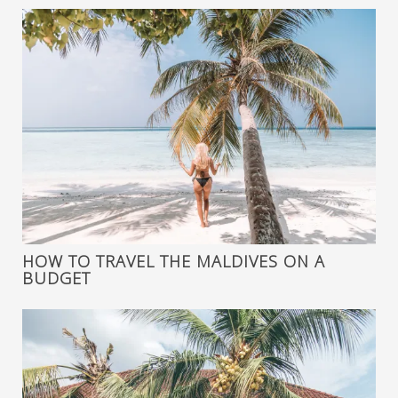
HOW TO TRAVEL THE MALDIVES ON A
BUDGET