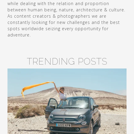
while dealing with the relation and proportion
between human being, nature, architecture & culture.
As content creators & photographers we are
constantly looking for new challenges and the best
spots worldwide seizing every opportunity for
adventure.
TRENDING POSTS