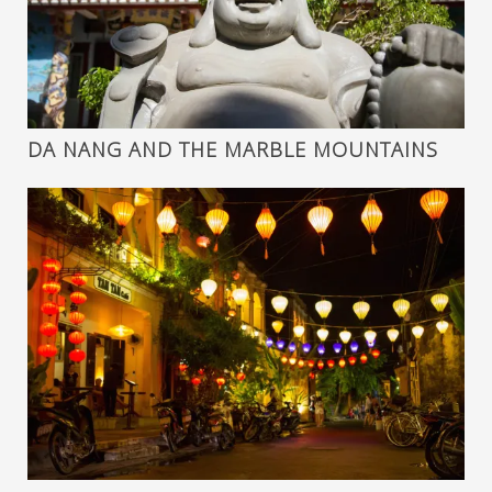
DA NANG AND THE MARBLE MOUNTAINS