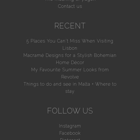
Contact us
RECENT
5 Places You Can’t Miss When Visiting
Lisbon
Macramé Designs for a Stylish Bohemian
Home Décor
My Favourite Summer Looks from
Revolve
Things to do and see in Malta + Where to
stay
FOLLOW US
Instagram
Facebook