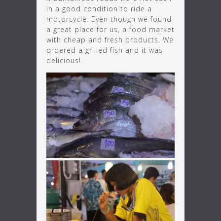
in a good condition to ride a
motorcycle. Even though we found
a great place for us, a food market
with cheap and fresh products. We
ordered a grilled fish and it was
delicious!