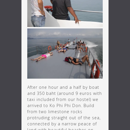
After one hour and a half by boat
and 350 baht (around 9 euros with
taxi included from our hostel) we
arrived to Ko Phi Phi Don. Build
from two limestone rocks
protruding straight out of the sea,
connected by a narrow peace of
land with beautiful beaches on