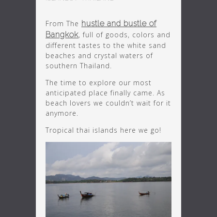
From The
hustle and bustle of
Bangkok
, full of goods, colors and
different tastes to the white sand
beaches and crystal waters of
southern Thailand.
The time to explore our most
anticipated place finally came. As
beach lovers we couldn’t wait for it
anymore.
Tropical thai islands here we go!