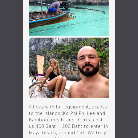
All day with full equipment, access
to the islands (Ko Phi Phi Lee and
Bamboo) meals and drinks, cost
us 400 Baht + 200 Baht to enter in
Maya beach, around 15€. We truly