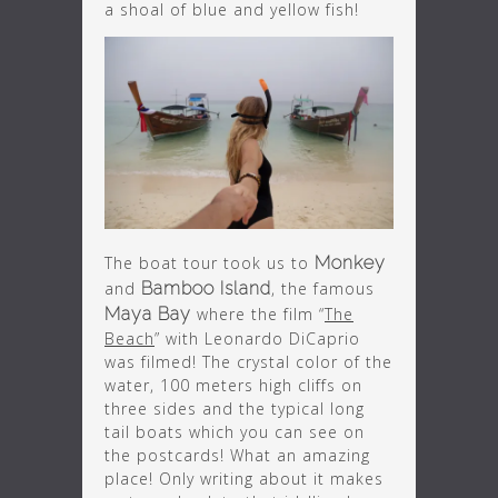
a shoal of blue and yellow fish!
The boat tour took us to
Monkey
and
Bamboo Island
, the famous
Maya Bay
where the film “
The
Beach
” with Leonardo DiCaprio
was filmed! The crystal color of the
water, 100 meters high cliffs on
three sides and the typical long
tail boats which you can see on
the postcards! What an amazing
place! Only writing about it makes