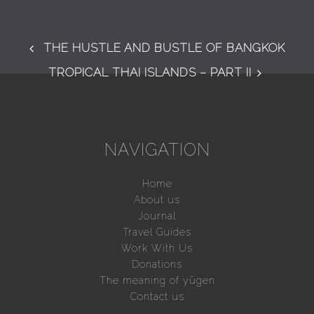
THE HUSTLE AND BUSTLE OF BANGKOK
TROPICAL THAI ISLANDS – PART II
NAVIGATION
Home
About us
Journal
Travel Guides
Work With Us
Donations
The meaning of yūgen
Contact us