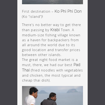
First destination –
Ko Phi Phi Don
(Ko “island”)!
There’s no better way to get there
than passing by
Krabi
Town. A
medium-size fishing village known
as a haven for backpackers from
all around the world due to its
good location and transfer prices
between other islands.
The great night food market is a
must, there, we had our best
Pad
Thai
(fried noodles with vegetables
and chicken, the most typical and
cheap thai dish).