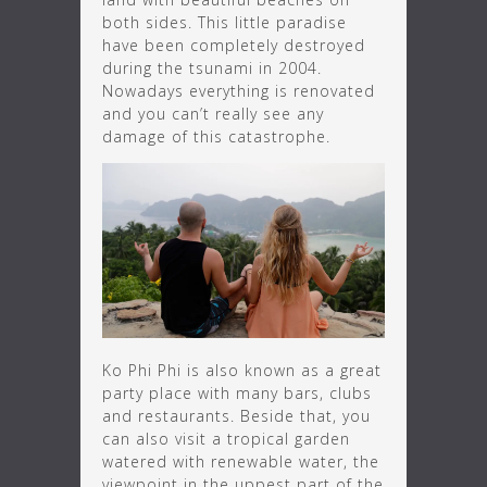
both sides. This little paradise
have been completely destroyed
during the tsunami in 2004.
Nowadays everything is renovated
and you can’t really see any
damage of this catastrophe.
Ko Phi Phi is also known as a great
party place with many bars, clubs
and restaurants. Beside that, you
can also visit a tropical garden
watered with renewable water, the
viewpoint in the uppest part of the