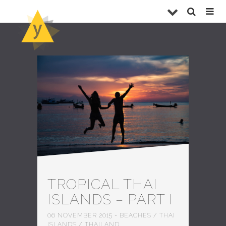
TROPICAL THAI
ISLANDS – PART I
06 NOVEMBER 2015
-
BEACHES
/
THAI
ISLANDS
/
THAILAND