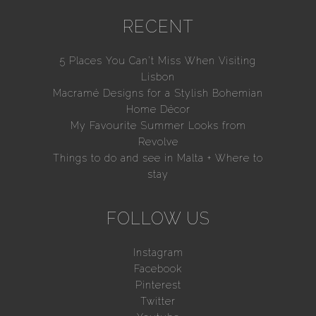
RECENT
5 Places You Can’t Miss When Visiting
Lisbon
Macramé Designs for a Stylish Bohemian
Home Décor
My Favourite Summer Looks from
Revolve
Things to do and see in Malta + Where to
stay
FOLLOW US
Instagram
Facebook
Pinterest
Twitter