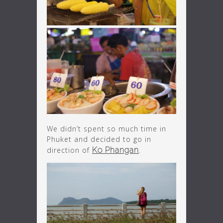
We didn’t spent so much time in
Phuket and decided to go in
direction of
Ko Phangan
.