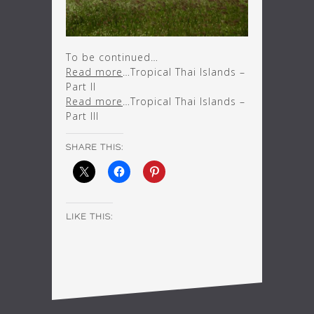
To be continued…
Read more
…Tropical Thai Islands –
Part II
Read more
…Tropical Thai Islands –
Part III
SHARE THIS:
LIKE THIS: