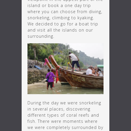
island or book a one day trip
where you can choose from diving,
snorkeling, climbing to kyaking.
We decided to go for a boat trip
and visit all the islands on our
surrounding.
During the day we were snorkeling
in several places, discovering
different types of coral reefs and
fish. There were moments where
we were completely surrounded by