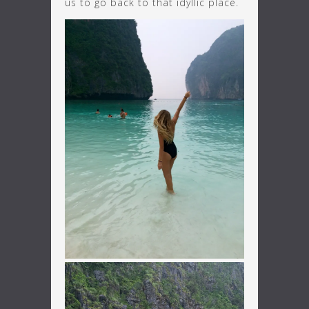
us to go back to that idyllic place.