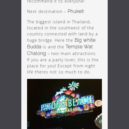
recommend it to everyone!
Next destination –
Phuket
!
The biggest island in Thailand,
located in the southwest of the
country connected with land by a
huge bridge. Here the
Big white
Budda
is and the
Temple Wat
Chalong
– two main attractions.
If you are a party lover, this is the
place for you! Except from night
life theres not so much to do.