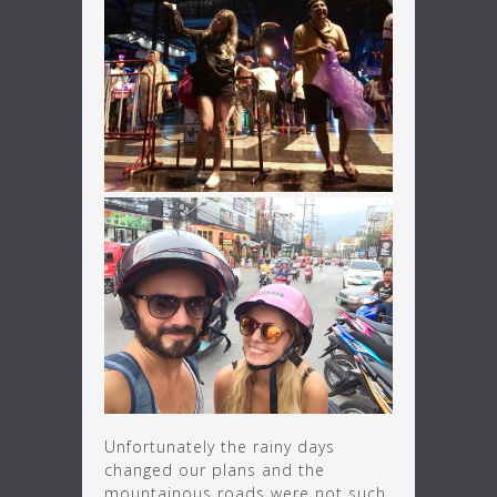
Unfortunately the rainy days
changed our plans and the
mountainous roads were not such