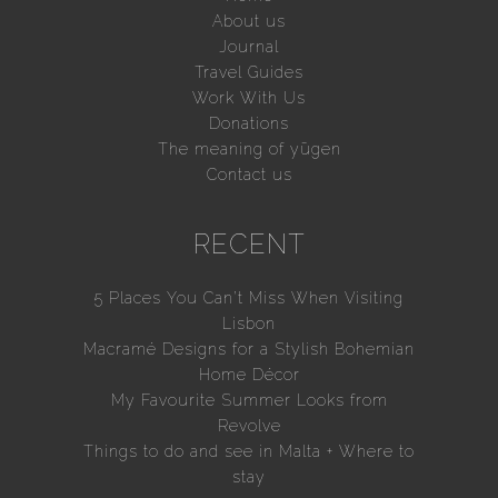
About us
Journal
Travel Guides
Work With Us
Donations
The meaning of yūgen
Contact us
RECENT
5 Places You Can’t Miss When Visiting
Lisbon
Macramé Designs for a Stylish Bohemian
Home Décor
My Favourite Summer Looks from
Revolve
Things to do and see in Malta + Where to
stay