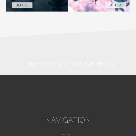
BEFORE AND AFTER-SUMMER-11
NAVIGATION
Home