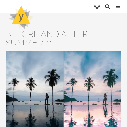
BEFORE AND AFTER-
SUMMER-11