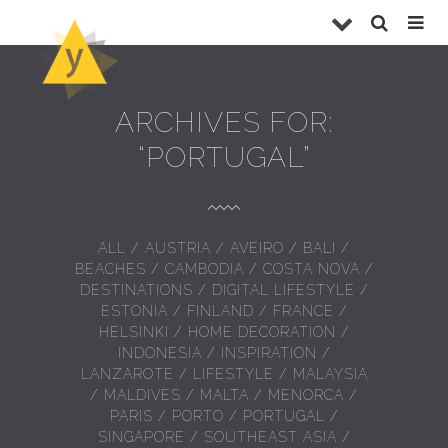
ARCHIVES FOR:
“PORTUGAL”
ALL
/
AUSTRIA
/
AVEIRO
/
BALI
/
BEACHES
/
CAMBODIA
/
COSTA NOVA
/
DESTINATIONS
/
DIGITAL LIFESTYLE
/
ESTONIA
/
FINLAND
/
FRANCE
/
HELSINKI
/
HOME DECORATION
/
INDONESIA
/
INSPIRATION
/
LANZAROTE
/
LIFESTYLE
/
MALAYSIA
/
MALDIVES
/
MALTA
/
MENORCA
/
PARIS
/
PORTO
/
PORTUGAL
/
SINGAPORE
/
SOUTHEAST ASIA
/