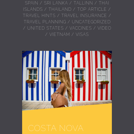
SPAIN
/
SRI LANKA
/
TALLINN
/
THAI
ISLANDS
/
THAILAND
/
TOP ARTICLE
/
TRAVEL HINTS
/
TRAVEL INSURANCE
/
TRAVEL PLANNING
/
UNCATEGORIZED
/
UNITED STATES
/
VACCINES
/
VIDEO
/
VIETNAM
/
VISAS
COSTA NOVA