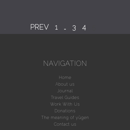
PREV
1
…
3
4
5
NAVIGATION
Home
About us
Journal
Travel Guides
Work With Us
Donations
The meaning of yūgen
Contact us