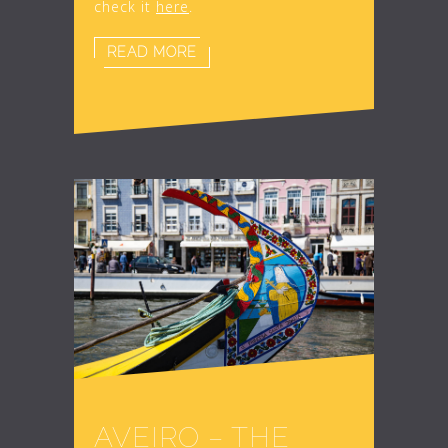
check it
here
.
READ MORE
AVEIRO – THE