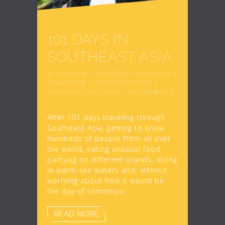
101 DAYS IN
SOUTHEAST ASIA
30 MAY 2016
-
CAMBODIA
/
MALAYSIA
/
SINGAPORE
/
SOUTHEAST ASIA
/
THAILAND
/
VIETNAM
-
0 COMMENTS
After 101 days traveling through
Southeast Asia, getting to know
hundreds of people from all over
the world, eating unusual food,
partying on different islands, diving
in warm sea waters and, without
worrying about how it would be
the day of tomorrow.
READ MORE