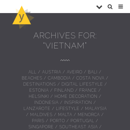
ARCHIVES FOR:
“VIETNAM”
ALL
/
AUSTRIA
/
AVEIRO
/
BALI
/
BEACHES
/
CAMBODIA
/
COSTA NOVA
/
DESTINATIONS
/
DIGITAL LIFESTYLE
/
ESTONIA
/
FINLAND
/
FRANCE
/
HELSINKI
/
HOME DECORATION
/
INDONESIA
/
INSPIRATION
/
LANZAROTE
/
LIFESTYLE
/
MALAYSIA
/
MALDIVES
/
MALTA
/
MENORCA
/
PARIS
/
PORTO
/
PORTUGAL
/
SINGAPORE
/
SOUTHEAST ASIA
/