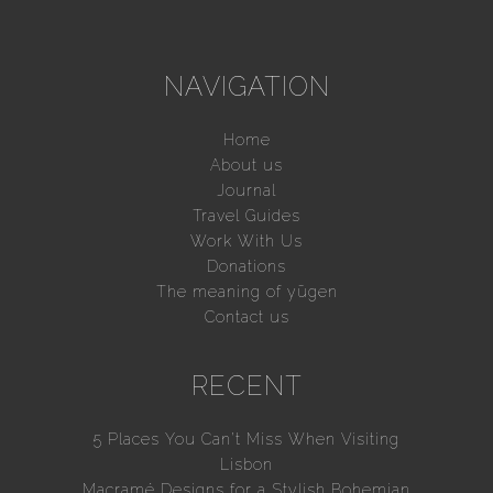
NAVIGATION
Home
About us
Journal
Travel Guides
Work With Us
Donations
The meaning of yūgen
Contact us
RECENT
5 Places You Can’t Miss When Visiting
Lisbon
Macramé Designs for a Stylish Bohemian