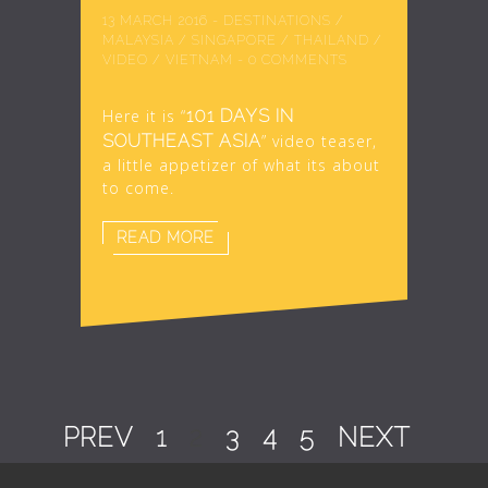
13 MARCH 2016
-
DESTINATIONS
/
MALAYSIA
/
SINGAPORE
/
THAILAND
/
VIDEO
/
VIETNAM
-
0 COMMENTS
Here it is “
101 DAYS IN
SOUTHEAST ASIA
” video teaser,
a little appetizer of what its about
to come.
READ MORE
PREV
1
2
3
4
5
NEXT