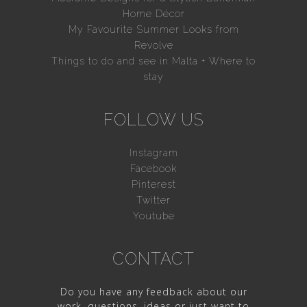
Home Décor
My Favourite Summer Looks from
Revolve
Things to do and see in Malta + Where to
stay
FOLLOW US
Instagram
Facebook
Pinterest
Twitter
Youtube
CONTACT
Do you have any feedback about our
work, questions, ideas or just want to