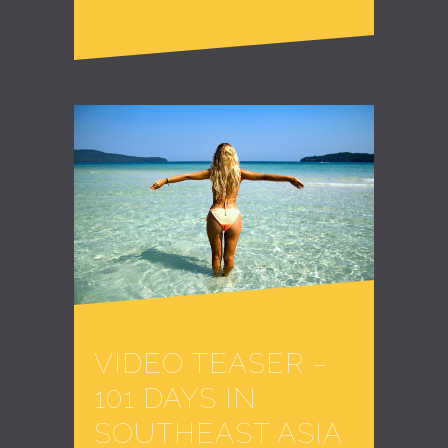
VIDEO TEASER –
101 DAYS IN
SOUTHEAST ASIA