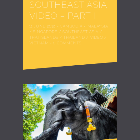
SOUTHEAST ASIA
VIDEO – PART I
11 JUNE 2016
-
CAMBODIA
/
MALAYSIA
/
SINGAPORE
/
SOUTHEAST ASIA
/
THAI ISLANDS
/
THAILAND
/
VIDEO
/
VIETNAM
-
0 COMMENTS