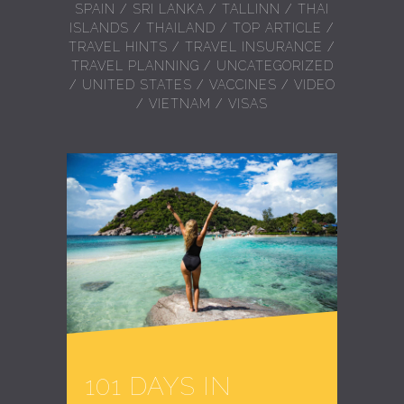
SPAIN
/
SRI LANKA
/
TALLINN
/
THAI
ISLANDS
/
THAILAND
/
TOP ARTICLE
/
TRAVEL HINTS
/
TRAVEL INSURANCE
/
TRAVEL PLANNING
/
UNCATEGORIZED
/
UNITED STATES
/
VACCINES
/
VIDEO
/
VIETNAM
/
VISAS
101 DAYS IN