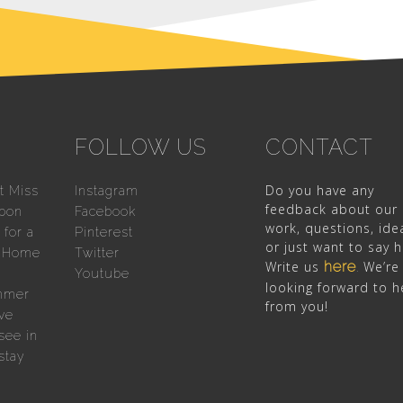
FOLLOW US
CONTACT
Do you have any
t Miss
Instagram
feedback about our
sbon
Facebook
work, questions, ide
for a
Pinterest
or just want to say h
n Home
Twitter
Write us
here
We’re
.
Youtube
looking forward to h
mmer
from you!
ve
see in
stay