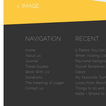
IMAGE
NAVIGATION
RECENT
Home
5 Places You Can’
About us
When Visiting Li
Journal
Macramé Designs 
Travel Guides
Stylish Bohemia
Work With Us
Décor
Donations
My Favourite Su
The meaning of yūgen
Looks from Revol
Contact us
Things to do and 
Malta + Where to 