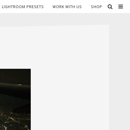
LIGHTROOM PRESETS
WORK WITH US
SHOP