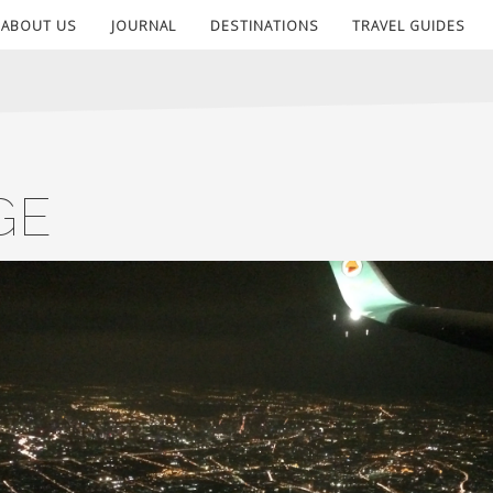
ABOUT US
JOURNAL
DESTINATIONS
TRAVEL GUIDES
GE