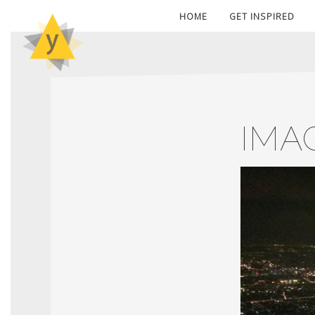
HOME
GET INSPIRED
IMA