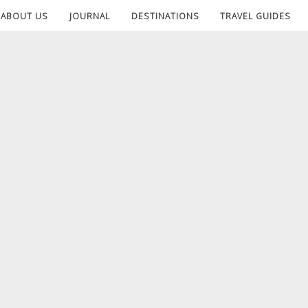
ABOUT US
JOURNAL
DESTINATIONS
TRAVEL GUIDES
T1