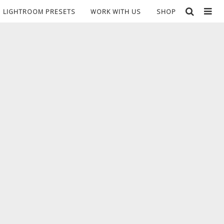
LIGHTROOM PRESETS
WORK WITH US
SHOP