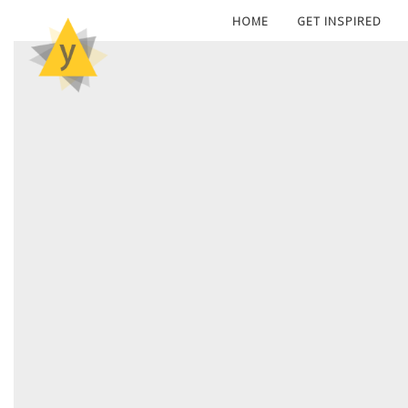
HOME
GET INSPIRED
POS