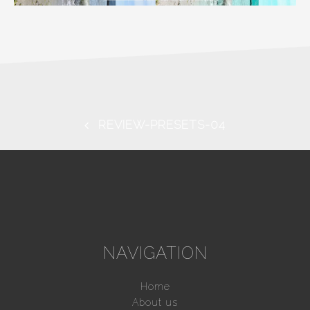
REVIEW-PRESETS-04
NAVIGATION
Home
About us