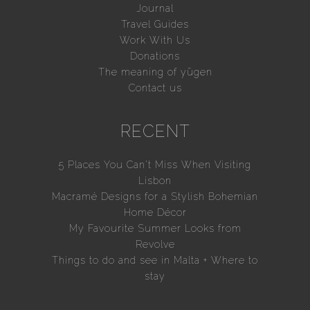
Journal
Travel Guides
Work With Us
Donations
The meaning of yūgen
Contact us
RECENT
5 Places You Can’t Miss When Visiting
Lisbon
Macramé Designs for a Stylish Bohemian
Home Décor
My Favourite Summer Looks from
Revolve
Things to do and see in Malta + Where to
stay