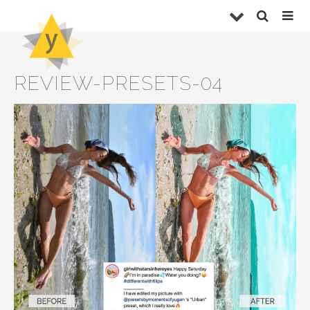
REVIEW-PRESETS-04