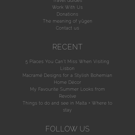
Travel Guides
Work With Us
Donations
The meaning of yūgen
Contact us
RECENT
5 Places You Can’t Miss When Visiting
Lisbon
Macramé Designs for a Stylish Bohemian
Home Décor
My Favourite Summer Looks from
Revolve
Things to do and see in Malta + Where to
stay
FOLLOW US