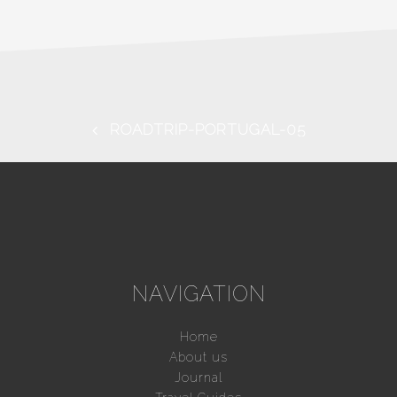
ROADTRIP-PORTUGAL-05
NAVIGATION
Home
About us
Journal