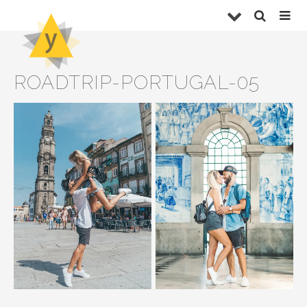
ROADTRIP-PORTUGAL-05