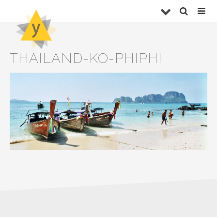
THAILAND-KO-PHIPHI