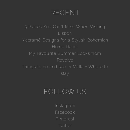
RECENT
5 Places You Can’t Miss When Visiting
Lisbon
Macramé Designs for a Stylish Bohemian
Home Décor
My Favourite Summer Looks from
Revolve
Things to do and see in Malta + Where to
stay
FOLLOW US
Instagram
Facebook
Pinterest
Twitter