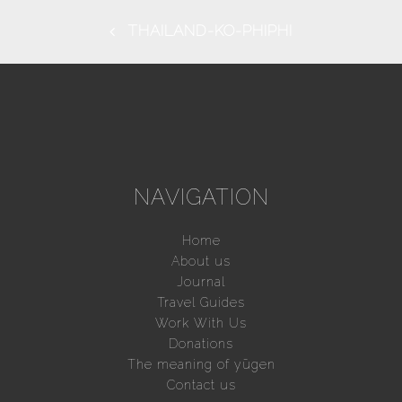
THAILAND-KO-PHIPHI
NAVIGATION
Home
About us
Journal
Travel Guides
Work With Us
Donations
The meaning of yūgen
Contact us