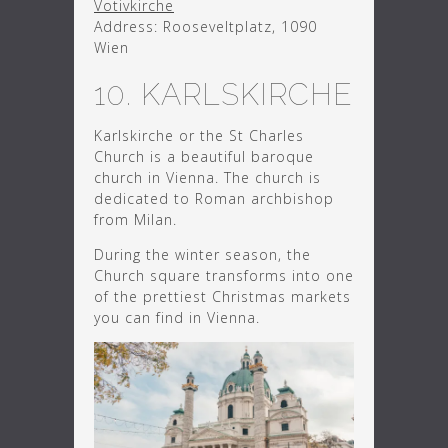
Votivkirche
Address: Rooseveltplatz, 1090
Wien
10. KARLSKIRCHE
Karlskirche or the St Charles
Church is a beautiful baroque
church in Vienna. The church is
dedicated to Roman archbishop
from Milan.
During the winter season, the
Church square transforms into one
of the prettiest Christmas markets
you can find in Vienna.