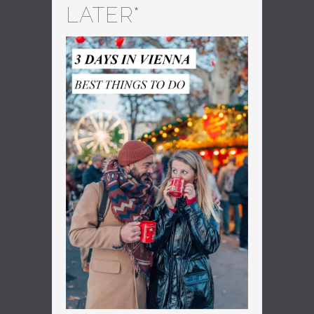
LATER*