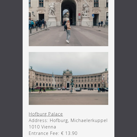
Hofburg Palace
Address: Hofburg, Michaelerkuppel
1010 Vienna
Entrance Fee: € 13.90