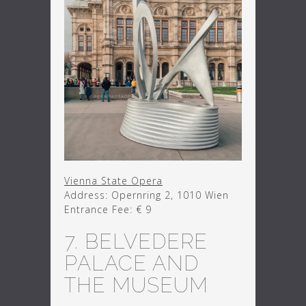
Vienna State Opera
Address: Opernring 2, 1010 Wien
Entrance Fee: € 9
7. BELVEDERE
PALACE AND
THE MUSEUM