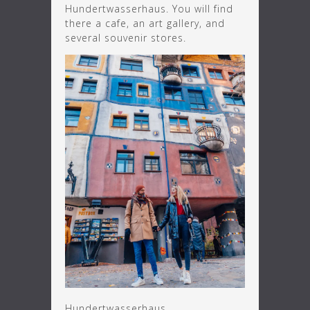
Hundertwasserhaus. You will find
there a cafe, an art gallery, and
several souvenir stores.
Hundertwasserhaus