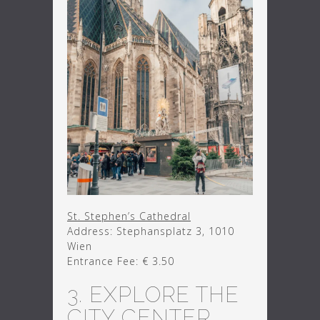
St. Stephen’s Cathedral
Address: Stephansplatz 3, 1010
Wien
Entrance Fee: € 3.50
3. EXPLORE THE
CITY CENTER