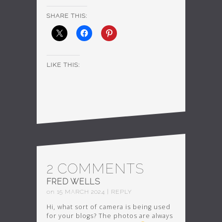
SHARE THIS:
LIKE THIS:
2 COMMENTS
FRED WELLS
on
15
MARCH
2024
|
REPLY
Hi, what sort of camera is being used
for your blogs? The photos are always