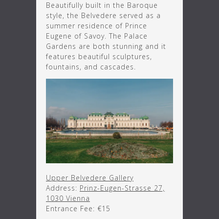
Beautifully built in the Baroque
style, the Belvedere served as a
summer residence of Prince
Eugene of Savoy. The Palace
Gardens are both stunning and it
features beautiful sculptures,
fountains, and cascades.
Upper Belvedere Gallery
Address:
Prinz-Eugen-Strasse 27,
1030 Vienna
Entrance Fee: €15