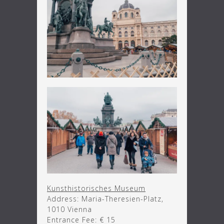
Kunsthistorisches Museum
Address: Maria-Theresien-Platz,
1010 Vienna
Entrance Fee: € 15