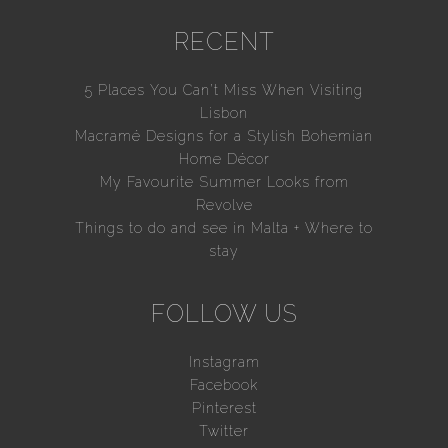
RECENT
5 Places You Can’t Miss When Visiting
Lisbon
Macramé Designs for a Stylish Bohemian
Home Décor
My Favourite Summer Looks from
Revolve
Things to do and see in Malta + Where to
stay
FOLLOW US
Instagram
Facebook
Pinterest
Twitter