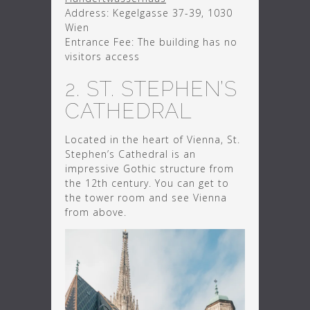
Address: Kegelgasse 37-39, 1030
Wien
Entrance Fee: The building has no
visitors access
2. ST. STEPHEN’S
CATHEDRAL
Located in the heart of Vienna, St.
Stephen’s Cathedral is an
impressive Gothic structure from
the 12th century. You can get to
the tower room and see Vienna
from above.