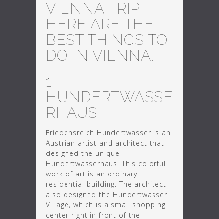
VIENNA TRIP
HERE ARE THE
BEST THINGS TO
DO IN VIENNA.
1.
HUNDERTWASSE
RHAUS
Friedensreich Hundertwasser is an
Austrian artist and architect that
designed the unique
Hundertwasserhaus. This colorful
work of art is an ordinary
residential building. The architect
also designed the Hundertwasser
Village, which is a small shopping
center right in front of the