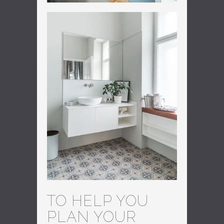
TO HELP YOU
PLAN YOUR