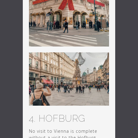
4. HOFBURG
No visit to Vienna is complete
without a visit to the Hofburg