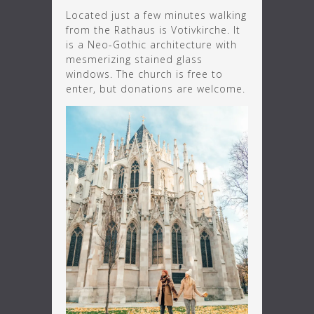
Located just a few minutes walking
from the Rathaus is Votivkirche. It
is a Neo-Gothic architecture with
mesmerizing stained glass
windows. The church is free to
enter, but donations are welcome.