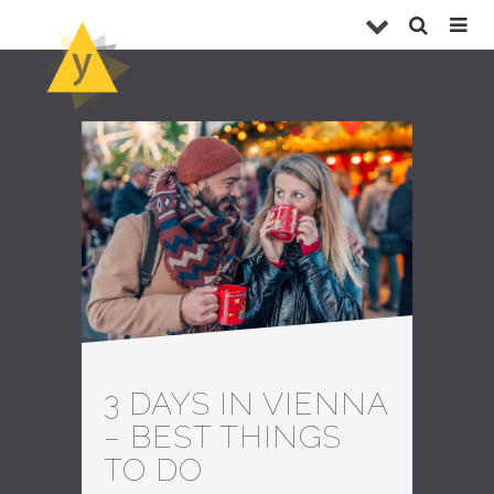
3 DAYS IN VIENNA
– BEST THINGS
TO DO