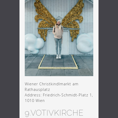
Wiener Christkindlmarkt am
Rathausplatz
Address: Friedrich-Schmidt-Platz 1,
1010 Wien
9.VOTIVKIRCHE