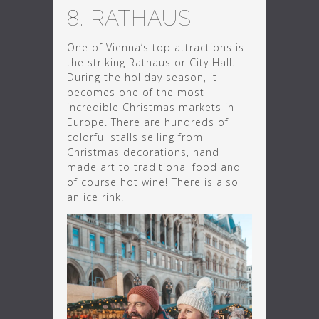
8. RATHAUS
One of Vienna’s top attractions is
the striking Rathaus or City Hall.
During the holiday season, it
becomes one of the most
incredible Christmas markets in
Europe. There are hundreds of
colorful stalls selling from
Christmas decorations, hand
made art to traditional food and
of course hot wine! There is also
an ice rink.