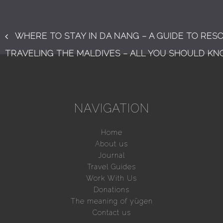
WHERE TO STAY IN DA NANG – A GUIDE TO RES
TRAVELING THE MALDIVES – ALL YOU SHOULD K
NAVIGATION
Home
About us
Journal
Travel Guides
Work With Us
Donations
The meaning of yūgen
Contact us