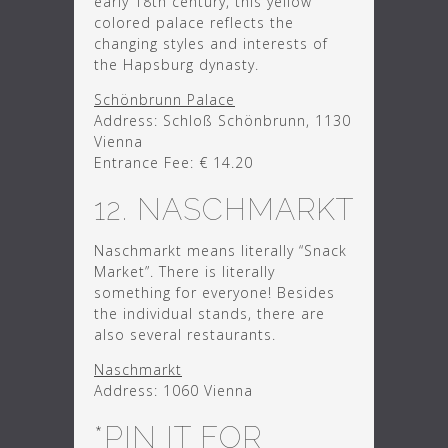
early 18th century, this yellow
colored palace reflects the
changing styles and interests of
the Hapsburg dynasty.
Schönbrunn Palace
Address: Schloß Schönbrunn, 1130
Vienna
Entrance Fee: € 14.20
12. NASCHMARKT
Naschmarkt means literally “Snack
Market”. There is literally
something for everyone! Besides
the individual stands, there are
also several restaurants.
Naschmarkt
Address: 1060 Vienna
*PIN IT FOR