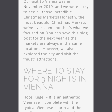
Our visit to Vienna was in
November 2019, and we were lucky
to see all those incredible
Christmas Markets! Honestly, the
most beautiful Christmas Markets
we’ve ever seen and that’s what we
focused on. You can save this blog
post for the next year as the
markets are always in the same
locations. However, we also
explored the city and visit the
“must” attractions.
WHERE TO STAY
FOR 3 NIGHTS IN
VIENNA
Hotel Kugel
– It is an authentic
Viennese – complete with the
typical Viennese charm and the