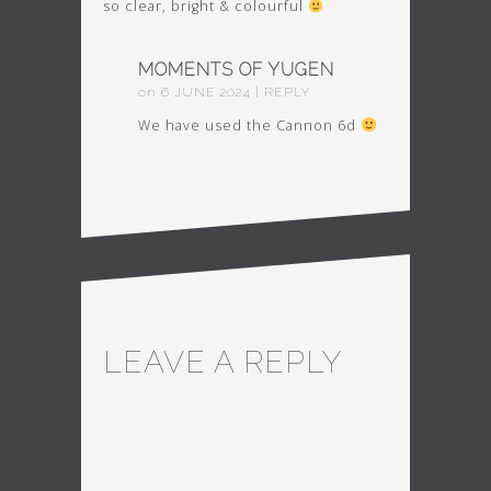
so clear, bright & colourful
MOMENTS OF YUGEN
on
6
JUNE
2024
|
REPLY
We have used the Cannon 6d
LEAVE A REPLY