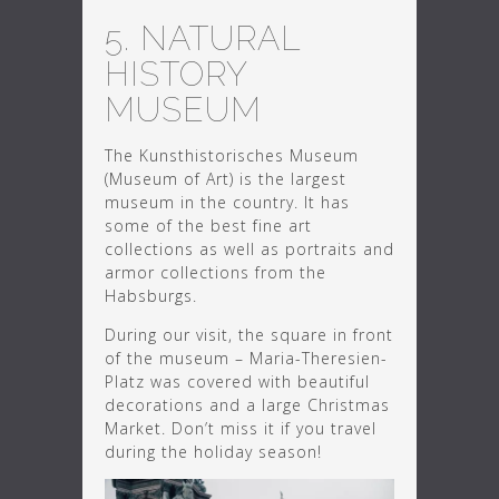
5. NATURAL
HISTORY
MUSEUM
The Kunsthistorisches Museum
(Museum of Art) is the largest
museum in the country. It has
some of the best fine art
collections as well as portraits and
armor collections from the
Habsburgs.
During our visit, the square in front
of the museum – Maria-Theresien-
Platz was covered with beautiful
decorations and a large Christmas
Market. Don’t miss it if you travel
during the holiday season!