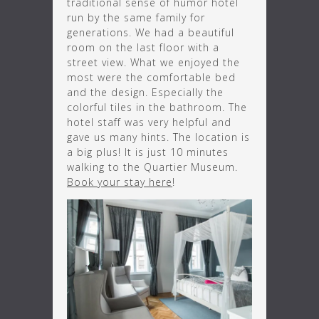
traditional sense of humor hotel
run by the same family for
generations. We had a beautiful
room on the last floor with a
street view. What we enjoyed the
most were the comfortable bed
and the design. Especially the
colorful tiles in the bathroom. The
hotel staff was very helpful and
gave us many hints. The location is
a big plus! It is just 10 minutes
walking to the Quartier Museum.
Book your stay here
!