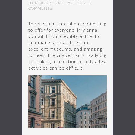
30 JANUARY 2020
-
AUSTRIA
-
2
COMMENTS
The Austrian capital has something
to offer for everyone! In Vienna,
you will find incredible authentic
landmarks and architecture,
excellent museums, and amazing
coffees. The city center is really big
so making a selection of only a few
activities can be difficult.