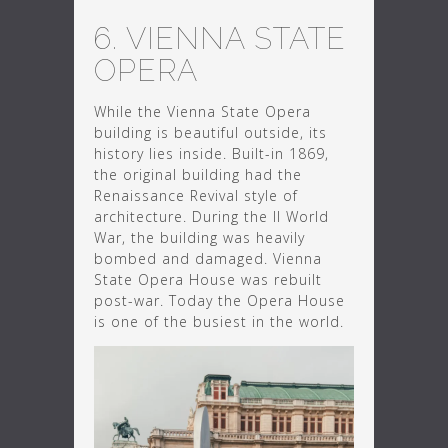
6. VIENNA STATE
OPERA
While the Vienna State Opera
building is beautiful outside, its
history lies inside. Built-in 1869,
the original building had the
Renaissance Revival style of
architecture. During the II World
War, the building was heavily
bombed and damaged. Vienna
State Opera House was rebuilt
post-war. Today the Opera House
is one of the busiest in the world.