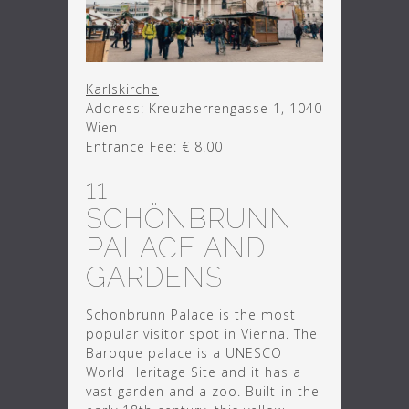
Karlskirche
Address: Kreuzherrengasse 1, 1040
Wien
Entrance Fee: € 8.00
11.
SCHÖNBRUNN
PALACE AND
GARDENS
Schonbrunn Palace is the most
popular visitor spot in Vienna. The
Baroque palace is a UNESCO
World Heritage Site and it has a
vast garden and a zoo. Built-in the