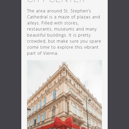
The area around St. Stephen’s
Cathedral is a maze of plazas and
alleys. Filled with stores,
restaurants, museums and many
beautiful buildings. It is pretty
crowded, but make sure you spare
some time to explore this vibrant
part of Vienna.