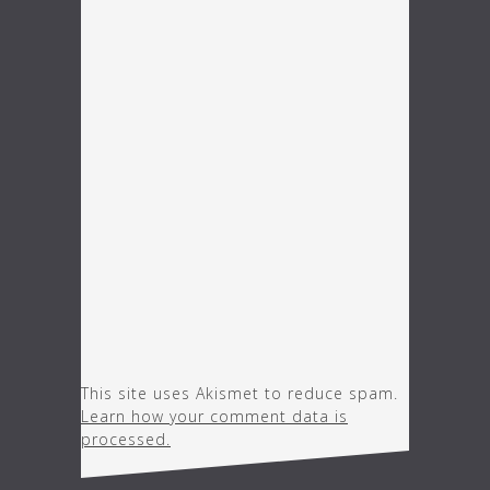
This site uses Akismet to reduce spam.
Learn how your comment data is
processed.