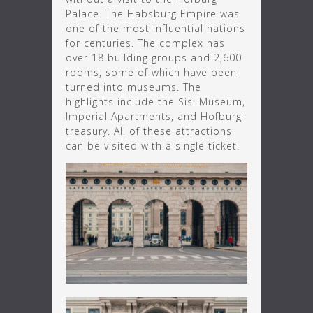
Palace. The Habsburg Empire was
one of the most influential nations
for centuries. The complex has
over 18 building groups and 2,600
rooms, some of which have been
turned into museums. The
highlights include the Sisi Museum,
Imperial Apartments, and Hofburg
treasury. All of these attractions
can be visited with a single ticket.